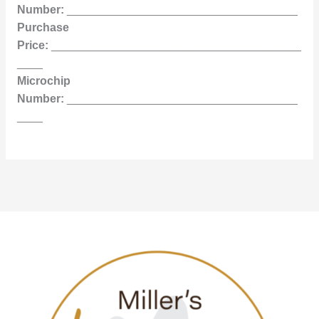
Number:
____________________________________
Purchase
Price:
_______________________________________
____
Microchip
Number:
____________________________________
____