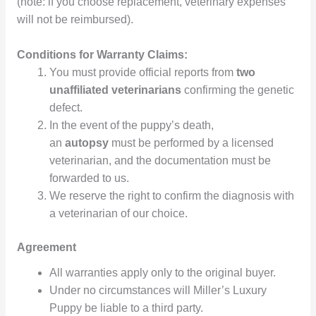
(note: if you choose replacement, veterinary expenses
will not be reimbursed).
Conditions for Warranty Claims:
You must provide official reports from
two
unaffiliated veterinarians
confirming the genetic
defect.
In the event of the puppy’s death,
an
autopsy
must be performed by a licensed
veterinarian, and the documentation must be
forwarded to us.
We reserve the right to confirm the diagnosis with
a veterinarian of our choice.
Agreement
All warranties apply only to the original buyer.
Under no circumstances will Miller’s Luxury
Puppy be liable to a third party.