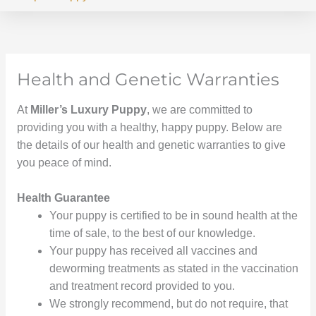
Health and Genetic Warranties
At
Miller’s Luxury Puppy
, we are committed to
providing you with a healthy, happy puppy. Below are
the details of our health and genetic warranties to give
you peace of mind.
Health Guarantee
Your puppy is certified to be in sound health at the
time of sale, to the best of our knowledge.
Your puppy has received all vaccines and
deworming treatments as stated in the vaccination
and treatment record provided to you.
We strongly recommend, but do not require, that