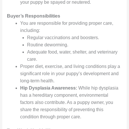
your puppy be spayed or neutered.
Buyer’s Responsibilities
You are responsible for providing proper care,
including:
Regular vaccinations and boosters.
Routine deworming.
Adequate food, water, shelter, and veterinary
care.
Proper diet, exercise, and living conditions play a
significant role in your puppy’s development and
long-term health.
Hip Dysplasia Awareness:
While hip dysplasia
has a hereditary component, environmental
factors also contribute. As a puppy owner, you
share the responsibility of preventing this
condition through proper care.