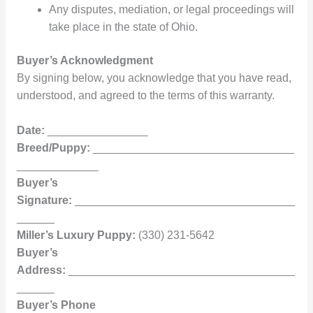
Any disputes, mediation, or legal proceedings will
take place in the state of Ohio.
Buyer’s Acknowledgment
By signing below, you acknowledge that you have read,
understood, and agreed to the terms of this warranty.
Date:
________________
Breed/Puppy:
________________________________
_____________
Buyer’s
Signature:
___________________________________
______
Miller’s Luxury Puppy:
(330) 231-5642
Buyer’s
Address:
____________________________________
______
Buyer’s Phone