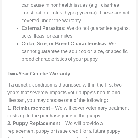
can cause minor health issues (e.g., diarrhea,
constipation, colds, hypoglycemia). These are not
covered under the warranty.
External Parasites:
We do not guarantee against
ticks, fleas, or ear mites.
Color, Size, or Breed Characteristics:
We
cannot guarantee the adult color, size, or specific
breed characteristics of your puppy.
Two-Year Genetic Warranty
If a genetic condition is diagnosed within the first two
years that severely impacts your puppy’s health and
lifespan, you may choose one of the following:
1. Reimbursement
– We will cover veterinary treatment
costs up to the purchase price of the puppy.
2.
Puppy Replacement
– We will provide a
replacement puppy or issue credit for a future puppy