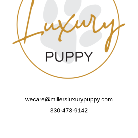
wecare@millersluxurypuppy.com
330-473-9142