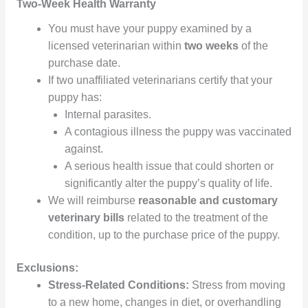
Two-Week Health Warranty
You must have your puppy examined by a
licensed veterinarian within
two weeks
of the
purchase date.
If two unaffiliated veterinarians certify that your
puppy has:
Internal parasites.
A contagious illness the puppy was vaccinated
against.
A serious health issue that could shorten or
significantly alter the puppy’s quality of life.
We will reimburse
reasonable and customary
veterinary bills
related to the treatment of the
condition, up to the purchase price of the puppy.
Exclusions:
Stress-Related Conditions:
Stress from moving
to a new home, changes in diet, or overhandling