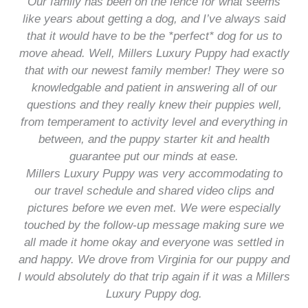
Our family has been on the fence for what seems
like years about getting a dog, and I’ve always said
that it would have to be the *perfect* dog for us to
move ahead. Well, Millers Luxury Puppy had exactly
that with our newest family member! They were so
knowledgable and patient in answering all of our
questions and they really knew their puppies well,
from temperament to activity level and everything in
between, and the puppy starter kit and health
guarantee put our minds at ease.
Millers Luxury Puppy was very accommodating to
our travel schedule and shared video clips and
pictures before we even met. We were especially
touched by the follow-up message making sure we
all made it home okay and everyone was settled in
and happy. We drove from Virginia for our puppy and
I would absolutely do that trip again if it was a Millers
Luxury Puppy dog.