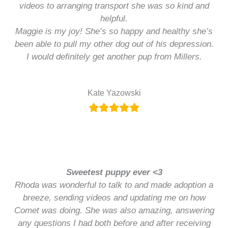
videos to arranging transport she was so kind and
helpful.
Maggie is my joy! She’s so happy and healthy she’s
been able to pull my other dog out of his depression.
I would definitely get another pup from Millers.
Kate Yazowski
Sweetest puppy ever <3
Rhoda was wonderful to talk to and made adoption a
breeze, sending videos and updating me on how
Comet was doing. She was also amazing, answering
any questions I had both before and after receiving