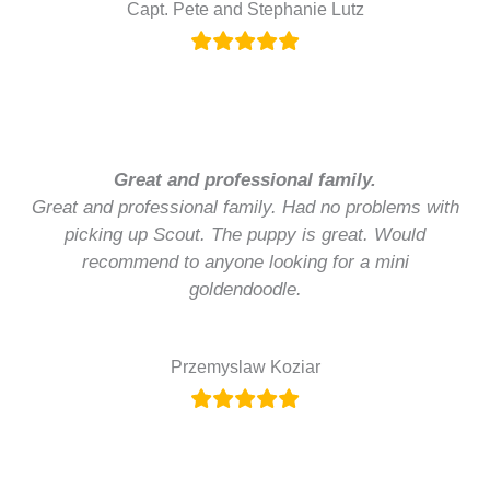
Capt. Pete and Stephanie Lutz
Great and professional family.
Great and professional family. Had no problems with
picking up Scout. The puppy is great. Would
recommend to anyone looking for a mini
goldendoodle.
Przemyslaw Koziar