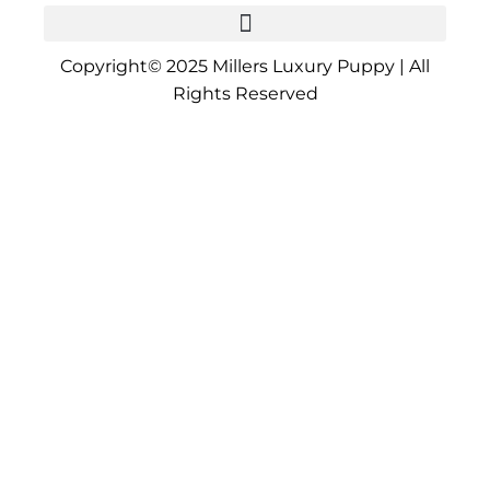
Copyright© 2025 Millers Luxury Puppy | All
Rights Reserved