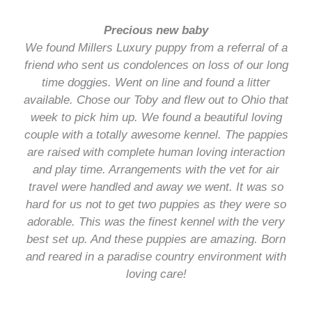
Precious new baby
We found Millers Luxury puppy from a referral of a
friend who sent us condolences on loss of our long
time doggies. Went on line and found a litter
available. Chose our Toby and flew out to Ohio that
week to pick him up. We found a beautiful loving
couple with a totally awesome kennel. The pappies
are raised with complete human loving interaction
and play time. Arrangements with the vet for air
travel were handled and away we went. It was so
hard for us not to get two puppies as they were so
adorable. This was the finest kennel with the very
best set up. And these puppies are amazing. Born
and reared in a paradise country environment with
loving care!