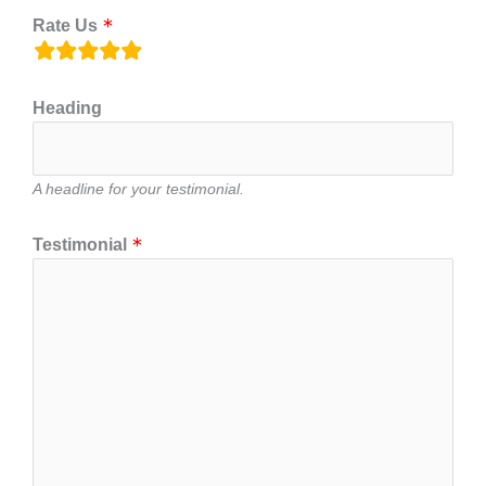
Rate Us
rating
fields
Heading
A headline for your testimonial.
Testimonial