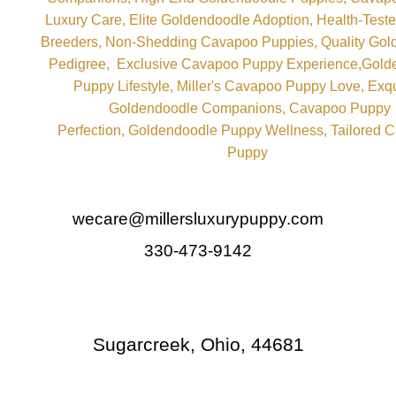
wecare@millersluxurypuppy.com
330-473-9142
Sugarcreek, Ohio, 44681