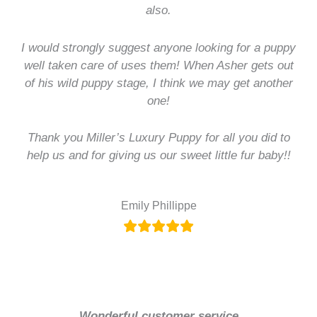
also.
I would strongly suggest anyone looking for a puppy
well taken care of uses them! When Asher gets out
of his wild puppy stage, I think we may get another
one!
Thank you Miller’s Luxury Puppy for all you did to
help us and for giving us our sweet little fur baby!!
Emily Phillippe
Wonderful customer service