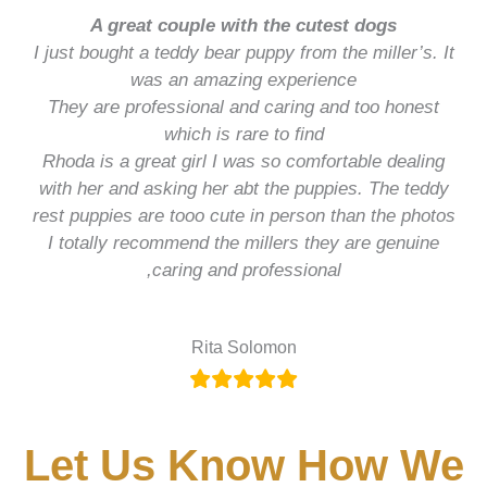
A great couple with the cutest dogs
I just bought a teddy bear puppy from the miller’s. It
was an amazing experience
They are professional and caring and too honest
which is rare to find
Rhoda is a great girl I was so comfortable dealing
with her and asking her abt the puppies. The teddy
rest puppies are tooo cute in person than the photos
I totally recommend the millers they are genuine
,caring and professional
Rita Solomon
Let Us Know How We