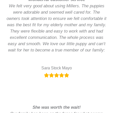
We felt very good about using Millers. The puppies
were adorable and seemed well cared for. The
owners took attention to ensure we felt comfortable it
was the best fit for my elderly mother and my family.
They were flexible and easy to work with and had
excellent communication. The whole process was
easy and smooth. We love our little puppy and can’t
wait for her to become a true member of our family:
Sara Stock Mayo
She was worth the wait!