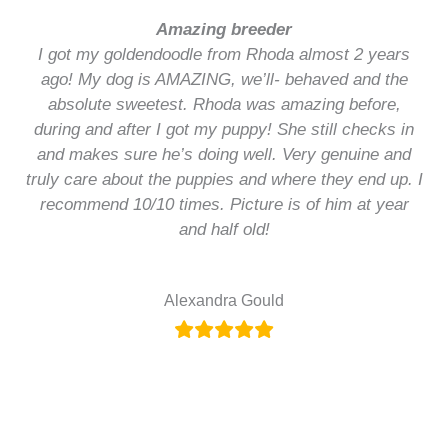
Amazing breeder
I got my goldendoodle from Rhoda almost 2 years
ago! My dog is AMAZING, we’ll- behaved and the
absolute sweetest. Rhoda was amazing before,
during and after I got my puppy! She still checks in
and makes sure he’s doing well. Very genuine and
truly care about the puppies and where they end up. I
recommend 10/10 times. Picture is of him at year
and half old!
Alexandra Gould