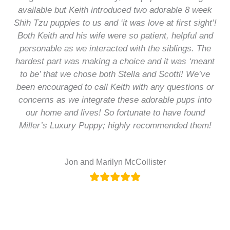
available but Keith introduced two adorable 8 week
Shih Tzu puppies to us and ‘it was love at first sight’!
Both Keith and his wife were so patient, helpful and
personable as we interacted with the siblings. The
hardest part was making a choice and it was ‘meant
to be’ that we chose both Stella and Scotti! We’ve
been encouraged to call Keith with any questions or
concerns as we integrate these adorable pups into
our home and lives! So fortunate to have found
Miller’s Luxury Puppy; highly recommended them!
Jon and Marilyn McCollister