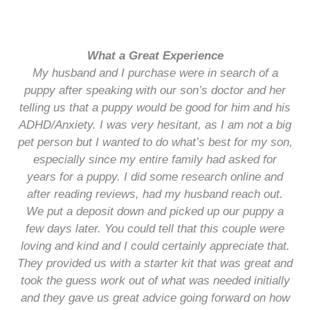
What a Great Experience
My husband and I purchase were in search of a
puppy after speaking with our son’s doctor and her
telling us that a puppy would be good for him and his
ADHD/Anxiety. I was very hesitant, as I am not a big
pet person but I wanted to do what’s best for my son,
especially since my entire family had asked for
years for a puppy. I did some research online and
after reading reviews, had my husband reach out.
We put a deposit down and picked up our puppy a
few days later. You could tell that this couple were
loving and kind and I could certainly appreciate that.
They provided us with a starter kit that was great and
took the guess work out of what was needed initially
and they gave us great advice going forward on how