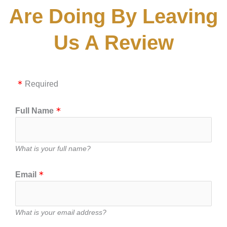
Are Doing By Leaving
Us A Review
Required
Full Name
What is your full name?
Email
What is your email address?