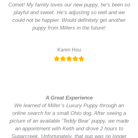
Comet! My family loves our new puppy, he’s been so
playful and sweet. He’s adjusting so well and we
could not be happier. Would definitely get another
puppy from Millers in the future!
Karen Hou
A Great Experience
We learned of Miller’s Luxury Puppy through an
online search for a small Ohio dog. After seeing a
picture of an available ‘Teddy Bear’ puppy, we made
an appointment with Keith and drove 2 hours to
Sugarcreek. Unfortunately, that pup was no longer