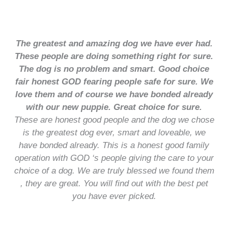
The greatest and amazing dog we have ever had.
These people are doing something right for sure.
The dog is no problem and smart. Good choice
fair honest GOD fearing people safe for sure. We
love them and of course we have bonded already
with our new puppie. Great choice for sure.
These are honest good people and the dog we chose
is the greatest dog ever, smart and loveable, we
have bonded already. This is a honest good family
operation with GOD ‘s people giving the care to your
choice of a dog. We are truly blessed we found them
, they are great. You will find out with the best pet
you have ever picked.