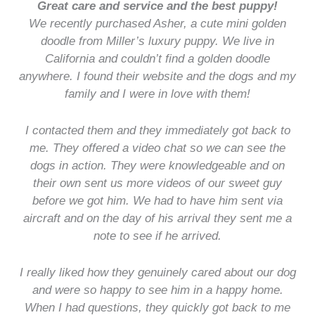
Great care and service and the best puppy!
We recently purchased Asher, a cute mini golden
doodle from Miller’s luxury puppy. We live in
California and couldn’t find a golden doodle
anywhere. I found their website and the dogs and my
family and I were in love with them!
I contacted them and they immediately got back to
me. They offered a video chat so we can see the
dogs in action. They were knowledgeable and on
their own sent us more videos of our sweet guy
before we got him. We had to have him sent via
aircraft and on the day of his arrival they sent me a
note to see if he arrived.
I really liked how they genuinely cared about our dog
and were so happy to see him in a happy home.
When I had questions, they quickly got back to me