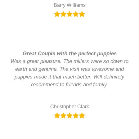
Barry Williams
Great Couple with the perfect puppies
Was a great pleasure. The millers were so down to
earth and genuine. The visit was awesome and
puppies made it that much better. Will definitely
recommend to friends and family.
Christopher Clark