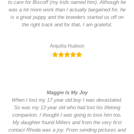
to care for Biscoff (my kids named him). Although he
was a lot more work than I actually bargained for, he
is a great puppy and the breeders started us off on
the right track and for that, I am grateful.
Arquilla Hudson
Maggie Is My Joy
When I lost my 17 year old boy I was devastated.
So was my 13 year old who had lost his lifelong
companion. I thought I was going to lose him too.
My daughter found Millers and from the very first
contact Rhoda was a joy. From sending pictures and