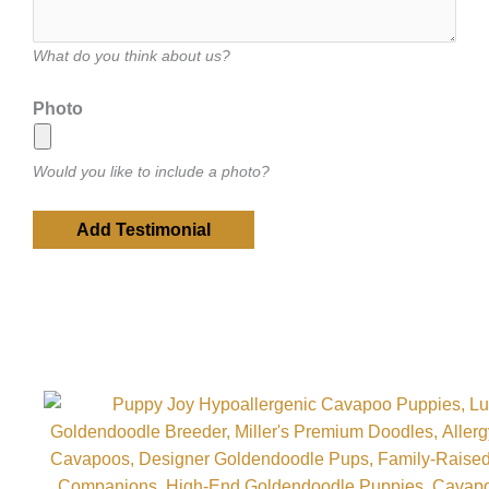
What do you think about us?
Photo
Would you like to include a photo?