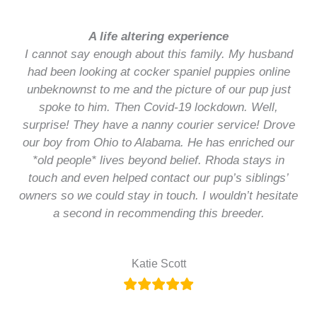
A life altering experience
I cannot say enough about this family. My husband
had been looking at cocker spaniel puppies online
unbeknownst to me and the picture of our pup just
spoke to him. Then Covid-19 lockdown. Well,
surprise! They have a nanny courier service! Drove
our boy from Ohio to Alabama. He has enriched our
*old people* lives beyond belief. Rhoda stays in
touch and even helped contact our pup’s siblings’
owners so we could stay in touch. I wouldn’t hesitate
a second in recommending this breeder.
Katie Scott