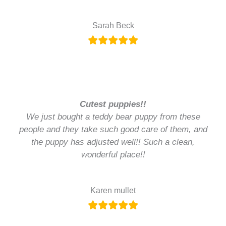
Sarah Beck
Cutest puppies!!
We just bought a teddy bear puppy from these
people and they take such good care of them, and
the puppy has adjusted well!! Such a clean,
wonderful place!!
Karen mullet