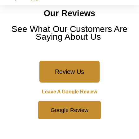
Our Reviews
See What Our Customers Are
Saying About Us
Review Us
Leave A Google Review
Google Review