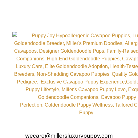
wecare@millersluxurypuppy.com