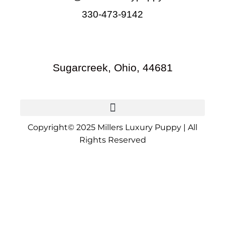
330-473-9142
Sugarcreek, Ohio, 44681
Copyright© 2025 Millers Luxury Puppy | All
Rights Reserved