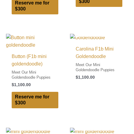
$300
Reserve me for
$300
I FOUND MY FAMILY!
Carolina F1b Mini
Button (F1b mini
Goldendoodle
goldendoodle)
Meet Our Mini
Goldendoodle Puppies
Meet Our Mini
$
1,100.00
Goldendoodle Puppies
$
1,100.00
Reserve me for
$300
I FOUND MY FAMILY!
I FOUND MY FAMILY!