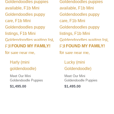
I FOUND MY FAMILY!
I FOUND MY FAMILY!
Harly (mini
Lucky (mini
goldendoodle)
Goldendoodle)
Meet Our Mini
Meet Our Mini
Goldendoodle Puppies
Goldendoodle Puppies
$
1,495.00
$
1,495.00