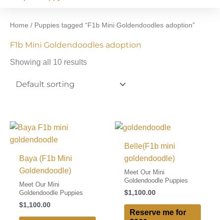
Home
/ Puppies tagged “F1b Mini Goldendoodles adoption”
F1b Mini Goldendoodles adoption
Showing all 10 results
Belle(F1b mini
Baya (F1b Mini
goldendoodle)
Goldendoodle)
Meet Our Mini
Goldendoodle Puppies
Meet Our Mini
$
1,100.00
Goldendoodle Puppies
$
1,100.00
Reserve me for