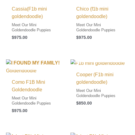
Cassia(F1b mini
Chico (f1b mini
goldendoodle)
goldendoodle)
Meet Our Mini
Meet Our Mini
Goldendoodle Puppies
Goldendoodle Puppies
$
975.00
$
975.00
I FOUND MY FAMILY!
I FOUND MY FAMILY!
Cooper (F1b mini
Como F1B Mini
goldendoodle)
Goldendoodle
Meet Our Mini
Goldendoodle Puppies
Meet Our Mini
$
850.00
Goldendoodle Puppies
$
975.00