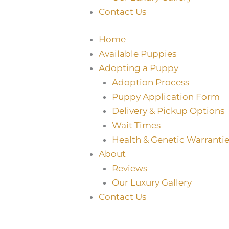
Contact Us
Home
Available Puppies
Adopting a Puppy
Adoption Process
Puppy Application Form
Delivery & Pickup Options
Wait Times
Health & Genetic Warrantie
About
Reviews
Our Luxury Gallery
Contact Us