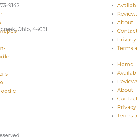
73-9142
Availab
Review
About
creek, Ohio, 44681
Contac
Privacy
Terms 
Home
Availab
Review
About
Contac
Privacy
Terms 
Reserved