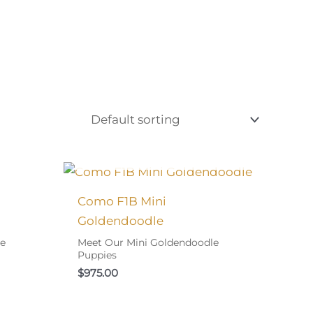
Y!
I FOUND MY FAMILY!
Como F1B Mini
Goldendoodle
le
Meet Our Mini Goldendoodle
Puppies
$
975.00