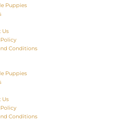
le Puppies
s
t Us
 Policy
and Conditions
le Puppies
s
t Us
 Policy
and Conditions