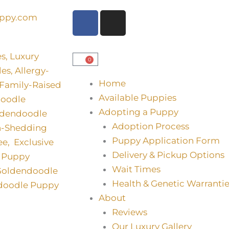
F
I
uppy.com
a
n
c
s
e
t
0
Basket
b
a
o
g
Home
o
r
Available Puppies
k
a
Adopting a Puppy
m
Adoption Process
Puppy Application Form
Delivery & Pickup Options
Wait Times
Health & Genetic Warrantie
About
Reviews
Our Luxury Gallery