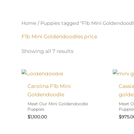
Home
/ Puppies tagged “F1b Mini Goldendoodl
F1b Mini Goldendoodles price
Showing all 7 results
I FOUND MY FAMILY!
I
Carolina F1b Mini
Cassi
Goldendoodle
golde
Meet Our Mini Goldendoodle
Meet O
Puppies
Puppie
$
1,100.00
$
975.0