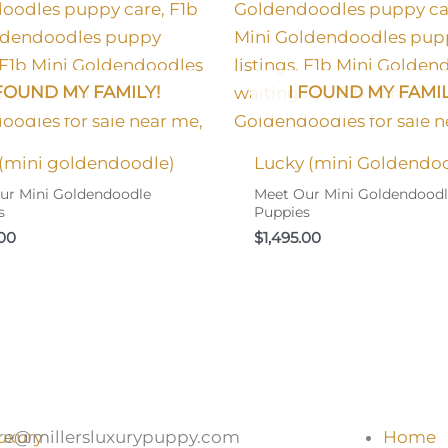
 FOUND MY FAMILY!
I FOUND MY FAMIL
 (mini goldendoodle)
Lucky (mini Goldendo
ur Mini Goldendoodle
Meet Our Mini Goldendood
s
Puppies
.00
$
1,495.00
re@millersluxurypuppy.com
Home