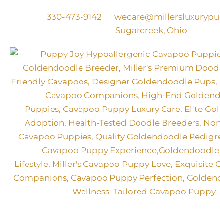
Skip
330-473-9142
wecare@millersluxuryp
to
Sugarcreek, Ohio
content