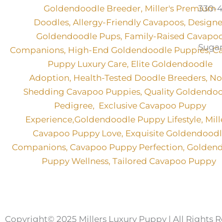
330-4
Sugar
Copyright© 2025 Millers Luxury Puppy | All Rights 