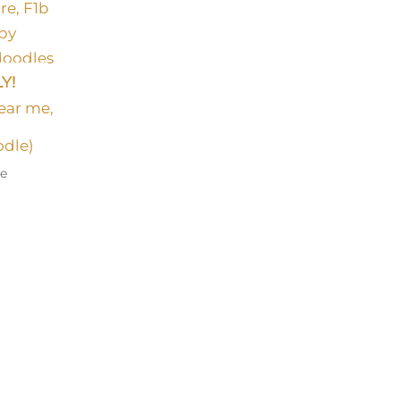
Y!
odle)
le