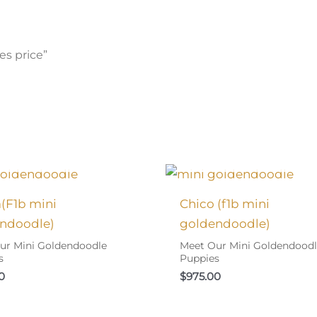
es price”
 FOUND MY FAMILY!
I FOUND MY FAMIL
a(F1b mini
Chico (f1b mini
ndoodle)
goldendoodle)
ur Mini Goldendoodle
Meet Our Mini Goldendood
s
Puppies
0
$
975.00