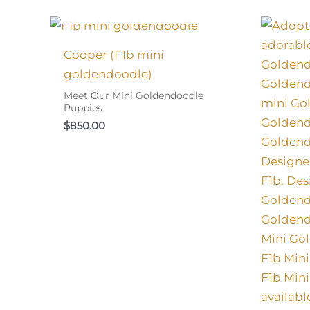
I FOUND MY FAMILY!
Cooper (F1b mini
goldendoodle)
Meet Our Mini Goldendoodle
Puppies
$
850.00