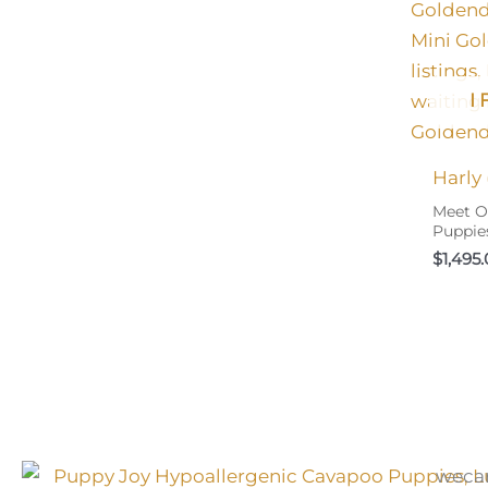
I
Harly
Meet O
Puppie
$
1,495
weca