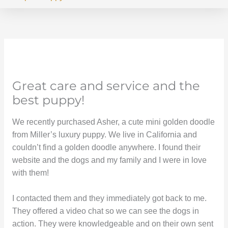
Great care and service and the
best puppy!
We recently purchased Asher, a cute mini golden doodle
from Miller’s luxury puppy. We live in California and
couldn’t find a golden doodle anywhere. I found their
website and the dogs and my family and I were in love
with them!
I contacted them and they immediately got back to me.
They offered a video chat so we can see the dogs in
action. They were knowledgeable and on their own sent