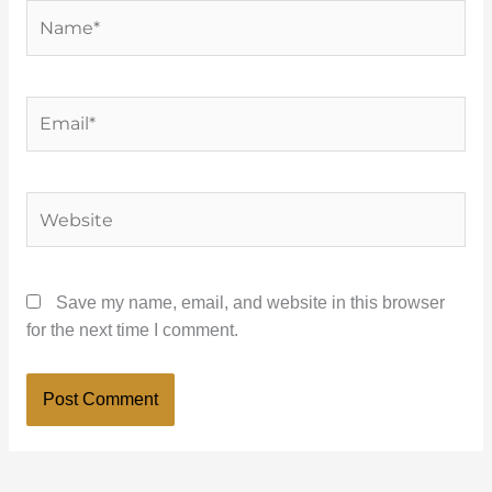
Name*
Email*
Website
Save my name, email, and website in this browser
for the next time I comment.