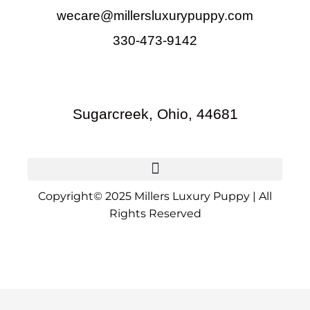
wecare@millersluxurypuppy.com
330-473-9142
Sugarcreek, Ohio, 44681
Copyright© 2025 Millers Luxury Puppy | All
Rights Reserved