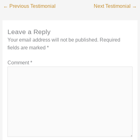
←
Previous Testimonial
Next Testimonial
→
Leave a Reply
Your email address will not be published.
Required
fields are marked
*
Comment
*