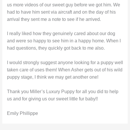
us more videos of our sweet guy before we got him. We
had to have him sent via aircraft and on the day of his
arrival they sent me a note to see if he arrived.
I really liked how they genuinely cared about our dog
and were so happy to see him in a happy home. When I
had questions, they quickly got back to me also.
I would strongly suggest anyone looking for a puppy well
taken care of uses them! When Asher gets out of his wild
puppy stage, I think we may get another one!
Thank you Miller’s Luxury Puppy for all you did to help
us and for giving us our sweet little fur baby!!
Emily Phillippe