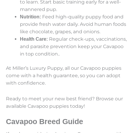
to learn. Start basic training early for a well-
mannered pup.
Feed high-quality puppy food and
Nutrition:
provide fresh water daily. Avoid human foods
like chocolate, grapes, and onions.
Regular check-ups, vaccinations,
Health Care:
and parasite prevention keep your Cavapoo
in top condition..
At Miller’s Luxury Puppy, all our Cavapoo puppies
come with a health guarantee, so you can adopt
with confidence.
Ready to meet your new best friend? Browse our
available Cavapoo puppies today!
Cavapoo Breed Guide