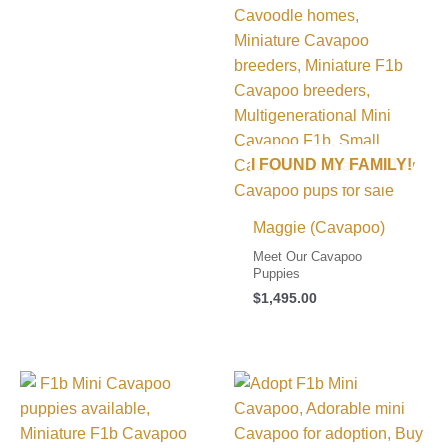
I FOUND MY FAMILY!
Maggie (Cavapoo)
Meet Our Cavapoo
Puppies
$
1,495.00