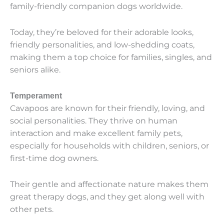
family-friendly companion dogs worldwide.
Today, they’re beloved for their adorable looks,
friendly personalities, and low-shedding coats,
making them a top choice for families, singles, and
seniors alike.
Temperament
Cavapoos are known for their friendly, loving, and
social personalities. They thrive on human
interaction and make excellent family pets,
especially for households with children, seniors, or
first-time dog owners.
Their gentle and affectionate nature makes them
great therapy dogs, and they get along well with
other pets.