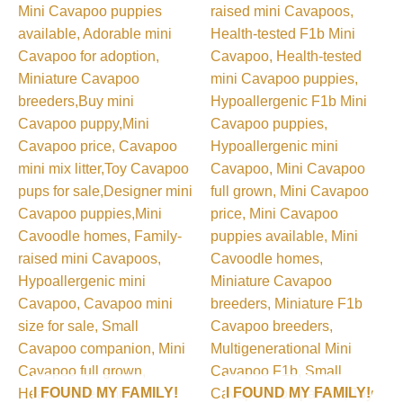
I FOUND MY FAMILY!
I FOUND MY FAMILY!