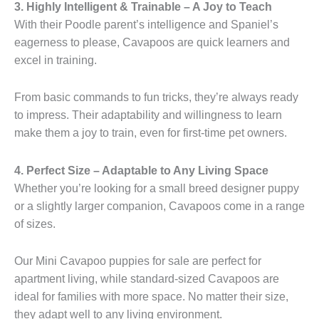
3. Highly Intelligent & Trainable – A Joy to Teach
With their Poodle parent’s intelligence and Spaniel’s
eagerness to please, Cavapoos are quick learners and
excel in training.
From basic commands to fun tricks, they’re always ready
to impress. Their adaptability and willingness to learn
make them a joy to train, even for first-time pet owners.
4. Perfect Size – Adaptable to Any Living Space
Whether you’re looking for a small breed designer puppy
or a slightly larger companion, Cavapoos come in a range
of sizes.
Our Mini Cavapoo puppies for sale are perfect for
apartment living, while standard-sized Cavapoos are
ideal for families with more space. No matter their size,
they adapt well to any living environment.