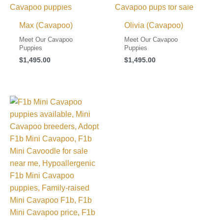
Max (Cavapoo)
Olivia (Cavapoo)
Meet Our Cavapoo
Meet Our Cavapoo
Puppies
Puppies
$
1,495.00
$
1,495.00