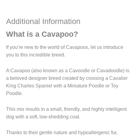
Additional Information
What is a Cavapoo?
If you’re new to the world of Cavapoos, let us introduce
you to this incredible breed.
A Cavapoo (also known as a Cavoodle or Cavadoodle) is
a beloved designer breed created by crossing a Cavalier
King Charles Spaniel with a Miniature Poodle or Toy
Poodle.
This mix results in a small, friendly, and highly intelligent
dog with a soft, low-shedding coat.
Thanks to their gentle nature and hypoallergenic fur,