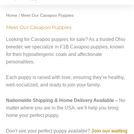
Home
/ Meet Our Cavapoo Puppies
Meet Our Cavapoo Puppies
Looking for Cavapoo puppies for sale? As a trusted Ohio
breeder, we specialize in F1B Cavapoo puppies, known
for their hypoallergenic coats and affectionate
personalities.
Each puppy is raised with love, ensuring they’re healthy,
well-socialized, and ready to join your family.
Nationwide Shipping & Home Delivery Available –
No
matter where you are in the USA, we’ll help you bring
home your perfect puppy.
Don’t see your perfect puppy available?
Join our waiting