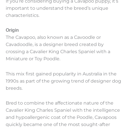
If you’re considering buying a Cavapoo puppy, it’s
important to understand the breed’s unique
characteristics.
Origin
The Cavapoo, also known as a Cavoodle or
Cavadoodle, is a designer breed created by
crossing a Cavalier King Charles Spaniel with a
Miniature or Toy Poodle.
This mix first gained popularity in Australia in the
1990s as part of the growing trend of designer dog
breeds.
Bred to combine the affectionate nature of the
Cavalier King Charles Spaniel with the intelligence
and hypoallergenic coat of the Poodle, Cavapoos
quickly became one of the most sought-after