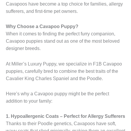
Cavapoos have become a top choice for families, allergy
sufferers, and first-time pet owners.
Why Choose a Cavapoo Puppy?
When it comes to finding the perfect furry companion,
Cavapoo puppies stand out as one of the most beloved
designer breeds.
At Miller’s Luxury Puppy, we specialize in F1B Cavapoo
puppies, carefully bred to combine the best traits of the
Cavalier King Charles Spaniel and the Poodle.
Here’s why a Cavapoo puppy might be the perfect
addition to your family:
1. Hypoallergenic Coats – Perfect for Allergy Sufferers
Thanks to their Poodle genetics, Cavapoos have soft,
wavy coats that shed minimally, making them an excellent