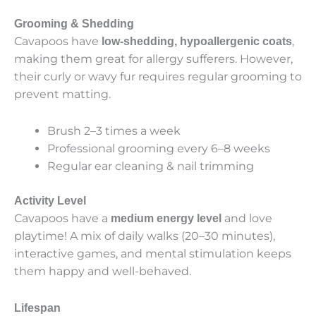
Grooming & Shedding
Cavapoos have
,
low-shedding, hypoallergenic coats
making them great for allergy sufferers. However,
their curly or wavy fur requires regular grooming to
prevent matting.
Brush 2–3 times a week
Professional grooming every 6–8 weeks
Regular ear cleaning & nail trimming
Activity Level
Cavapoos have a
and love
medium energy level
playtime! A mix of daily walks (20–30 minutes),
interactive games, and mental stimulation keeps
them happy and well-behaved.
Lifespan