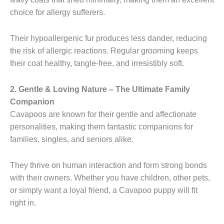
choice for allergy sufferers.
Their hypoallergenic fur produces less dander, reducing
the risk of allergic reactions. Regular grooming keeps
their coat healthy, tangle-free, and irresistibly soft.
2. Gentle & Loving Nature – The Ultimate Family
Companion
Cavapoos are known for their gentle and affectionate
personalities, making them fantastic companions for
families, singles, and seniors alike.
They thrive on human interaction and form strong bonds
with their owners. Whether you have children, other pets,
or simply want a loyal friend, a Cavapoo puppy will fit
right in.