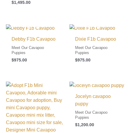
$
1,495.00
I FOUND MY FAMILY!
I FOUND MY FAMILY!
Debby F1b Cavapoo
Dixie F1b Cavapoo
Meet Our Cavapoo
Meet Our Cavapoo
Puppies
Puppies
$
975.00
$
975.00
I FOUND MY FAMILY!
Jocelyn cavapoo
puppy
Meet Our Cavapoo
Puppies
$
1,200.00