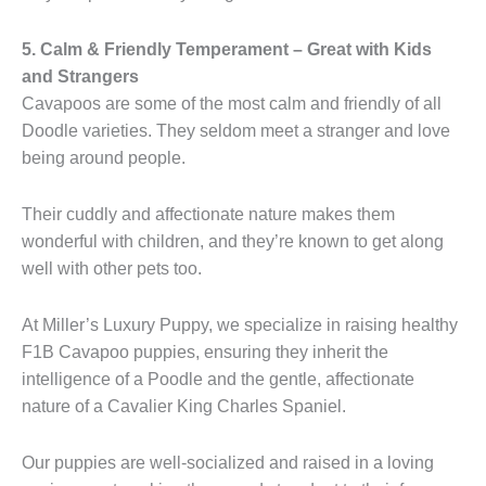
5. Calm & Friendly Temperament – Great with Kids
and Strangers
Cavapoos are some of the most calm and friendly of all
Doodle varieties. They seldom meet a stranger and love
being around people.
Their cuddly and affectionate nature makes them
wonderful with children, and they’re known to get along
well with other pets too.
At Miller’s Luxury Puppy, we specialize in raising healthy
F1B Cavapoo puppies, ensuring they inherit the
intelligence of a Poodle and the gentle, affectionate
nature of a Cavalier King Charles Spaniel.
Our puppies are well-socialized and raised in a loving