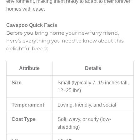
environment, making them ready to adapt to their forever
homes with ease.
Cavapoo Quick Facts
Before you bring home your new furry friend,
here’s everything you need to know about this
delightful breed:
Attribute
Details
Size
Small (typically 7–15 inches tall,
12–25 lbs)
Temperament
Loving, friendly, and social
Coat Type
Soft, wavy, or curly (low-
shedding)