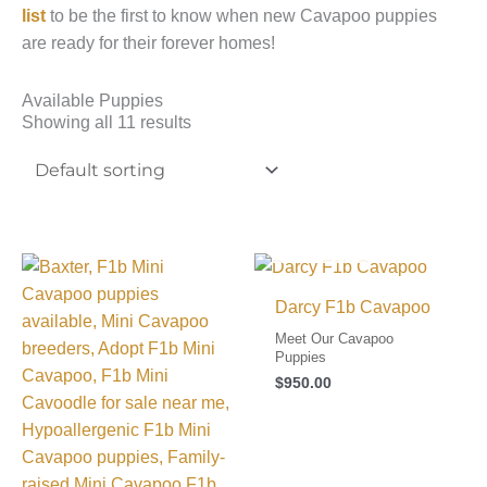
list
to be the first to know when new Cavapoo puppies
are ready for their forever homes!
Available Puppies
Showing all 11 results
I FOUND MY FAMILY!
Darcy F1b Cavapoo
Meet Our Cavapoo
Puppies
$
950.00