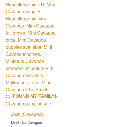
I FOUND MY FAMILY!
Jack (Cavapoo)
Meet Our Cavapoo