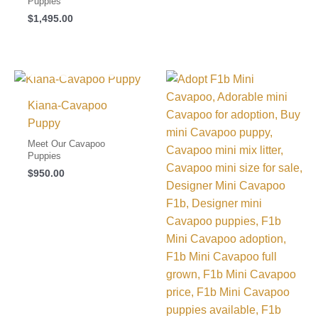
Puppies
$
1,495.00
I FOUND MY FAMILY!
Kiana-Cavapoo
Puppy
Meet Our Cavapoo
Puppies
$
950.00