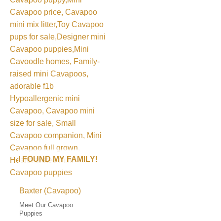
I FOUND MY FAMILY!
Baxter (Cavapoo)
Meet Our Cavapoo
Puppies