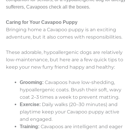
sufferers, Cavapoos check all the boxes.
Caring for Your Cavapoo Puppy
Bringing home a Cavapoo puppy is an exciting
adventure, but it also comes with responsibilities.
These adorable, hypoallergenic dogs are relatively
low-maintenance, but here are a few quick tips to
keep your new furry friend happy and healthy:
Cavapoos have low-shedding,
Grooming:
hypoallergenic coats. Brush their
soft, wavy
coat
2–3 times a week to prevent matting.
Daily walks (20–30 minutes) and
Exercise:
playtime keep your
Cavapoo puppy
active
and engaged.
Cavapoos are intelligent and eager
Training: