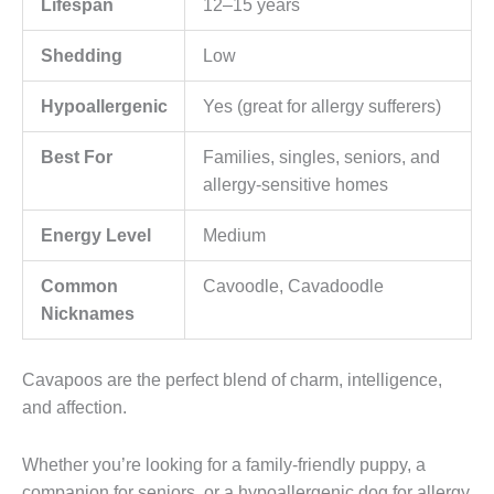
Lifespan
12–15 years
Shedding
Low
Hypoallergenic
Yes (great for allergy sufferers)
Best For
Families, singles, seniors, and
allergy-sensitive homes
Energy Level
Medium
Common
Cavoodle, Cavadoodle
Nicknames
Cavapoos are the perfect blend of charm, intelligence,
and affection.
Whether you’re looking for a family-friendly puppy, a
companion for seniors, or a hypoallergenic dog for allergy