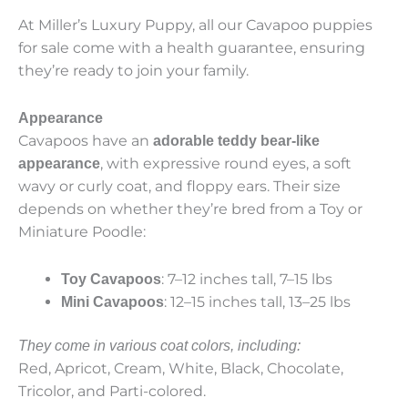
At Miller’s Luxury Puppy, all our Cavapoo puppies
for sale come with a health guarantee, ensuring
they’re ready to join your family.
Appearance
Cavapoos have an
adorable teddy bear-like
, with expressive round eyes, a soft
appearance
wavy or curly coat, and floppy ears. Their size
depends on whether they’re bred from a Toy or
Miniature Poodle:
: 7–12 inches tall, 7–15 lbs
Toy Cavapoos
: 12–15 inches tall, 13–25 lbs
Mini Cavapoos
They come in various coat colors, including:
Red, Apricot, Cream, White, Black, Chocolate,
Tricolor, and Parti-colored.