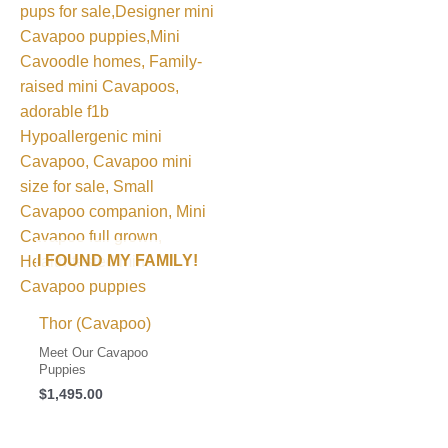
I FOUND MY FAMILY!
Thor (Cavapoo)
Meet Our Cavapoo
Puppies
$
1,495.00