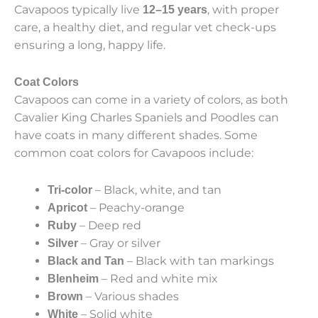
Cavapoos typically live
, with proper
12–15 years
care, a healthy diet, and regular vet check-ups
ensuring a long, happy life.
Coat Colors
Cavapoos can come in a variety of colors, as both
Cavalier King Charles Spaniels and Poodles can
have coats in many different shades. Some
common coat colors for Cavapoos include:
– Black, white, and tan
Tri-color
– Peachy-orange
Apricot
– Deep red
Ruby
– Gray or silver
Silver
– Black with tan markings
Black and Tan
– Red and white mix
Blenheim
– Various shades
Brown
– Solid white
White