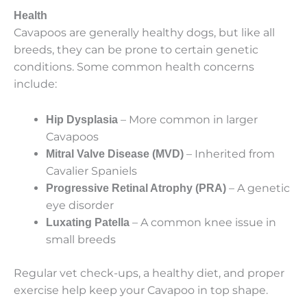
Health
Cavapoos are generally healthy dogs, but like all
breeds, they can be prone to certain genetic
conditions. Some common health concerns
include:
– More common in larger
Hip Dysplasia
Cavapoos
– Inherited from
Mitral Valve Disease (MVD)
Cavalier Spaniels
– A genetic
Progressive Retinal Atrophy (PRA)
eye disorder
– A common knee issue in
Luxating Patella
small breeds
Regular vet check-ups, a healthy diet, and proper
exercise help keep your Cavapoo in top shape.