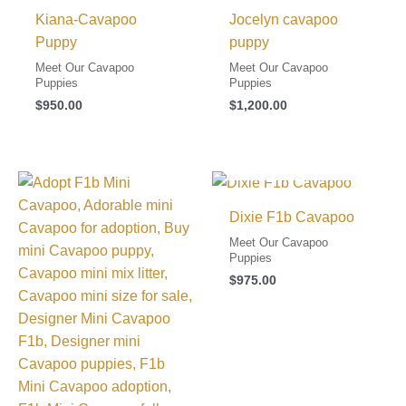
Kiana-Cavapoo
Jocelyn cavapoo
Puppy
puppy
Meet Our Cavapoo
Meet Our Cavapoo
Puppies
Puppies
$
950.00
$
1,200.00
I FOUND MY FAMILY!
Dixie F1b Cavapoo
Meet Our Cavapoo
Puppies
$
975.00