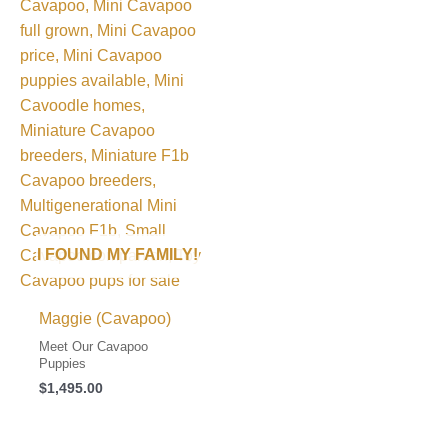
I FOUND MY FAMILY!
Maggie (Cavapoo)
Meet Our Cavapoo
Puppies
$
1,495.00