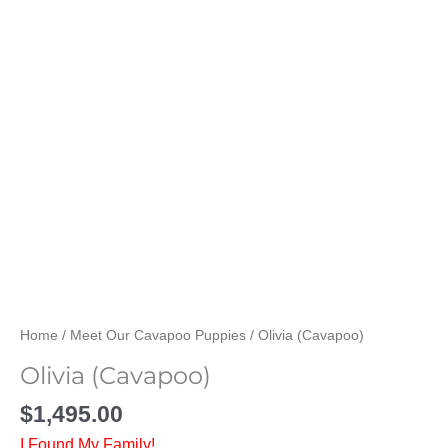
Home
/
Meet Our Cavapoo Puppies
/ Olivia (Cavapoo)
Olivia (Cavapoo)
$
1,495.00
I Found My Family!