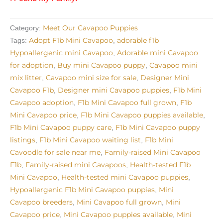
Meet Our Cavapoo Puppies
Category:
Adopt F1b Mini Cavapoo
adorable f1b
Tags:
,
Hypoallergenic mini Cavapoo
Adorable mini Cavapoo
,
for adoption
Buy mini Cavapoo puppy
Cavapoo mini
,
,
mix litter
Cavapoo mini size for sale
Designer Mini
,
,
Cavapoo F1b
Designer mini Cavapoo puppies
F1b Mini
,
,
Cavapoo adoption
F1b Mini Cavapoo full grown
F1b
,
,
Mini Cavapoo price
F1b Mini Cavapoo puppies available
,
,
F1b Mini Cavapoo puppy care
F1b Mini Cavapoo puppy
,
listings
F1b Mini Cavapoo waiting list
F1b Mini
,
,
Cavoodle for sale near me
Family-raised Mini Cavapoo
,
F1b
Family-raised mini Cavapoos
Health-tested F1b
,
,
Mini Cavapoo
Health-tested mini Cavapoo puppies
,
,
Hypoallergenic F1b Mini Cavapoo puppies
Mini
,
Cavapoo breeders
Mini Cavapoo full grown
Mini
,
,
Cavapoo price
Mini Cavapoo puppies available
Mini
,
,