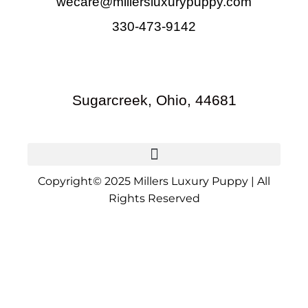
wecare@millersluxurypuppy.com
330-473-9142
Sugarcreek, Ohio, 44681
Copyright© 2025 Millers Luxury Puppy | All
Rights Reserved