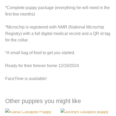
*Complete puppy package (everything he will need in the
first few months)
*Microchip is registered with NMR (National Microchip
Registry) with a full digital medical record and a QR id tag
for the collar.
*A small bag of food to get you started.
Ready for their forever home 12/18/2024
FaceTime is available!
Other puppies you might like
I FOUND MY FAMILY!
I FOUND MY FAMILY!