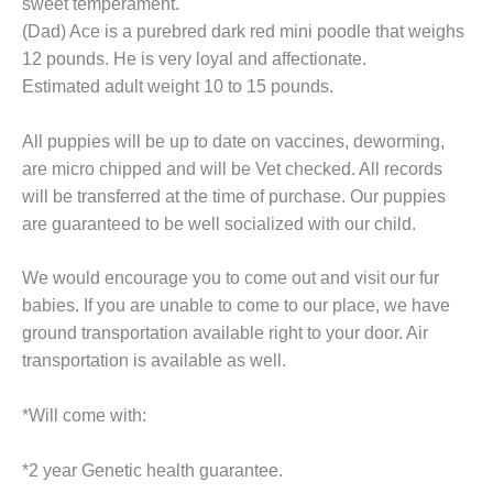
sweet temperament.
(Dad) Ace is a purebred dark red mini poodle that weighs
12 pounds. He is very loyal and affectionate.
Estimated adult weight 10 to 15 pounds.
All puppies will be up to date on vaccines, deworming,
are micro chipped and will be Vet checked. All records
will be transferred at the time of purchase. Our puppies
are guaranteed to be well socialized with our child.
We would encourage you to come out and visit our fur
babies. If you are unable to come to our place, we have
ground transportation available right to your door. Air
transportation is available as well.
*Will come with:
*2 year Genetic health guarantee.