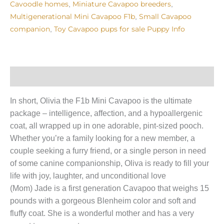
Cavoodle homes
Miniature Cavapoo breeders
,
,
Multigenerational Mini Cavapoo F1b
Small Cavapoo
,
companion
Toy Cavapoo pups for sale Puppy Info
,
Puppy Info
In short, Olivia the F1b Mini Cavapoo is the ultimate
package – intelligence, affection, and a hypoallergenic
coat, all wrapped up in one adorable, pint-sized pooch.
Whether you’re a family looking for a new member, a
couple seeking a furry friend, or a single person in need
of some canine companionship, Oliva is ready to fill your
life with joy, laughter, and unconditional love
(Mom) Jade is a first generation Cavapoo that weighs 15
pounds with a gorgeous Blenheim color and soft and
fluffy coat. She is a wonderful mother and has a very