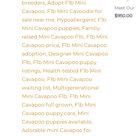
Meet Our
$
950.00