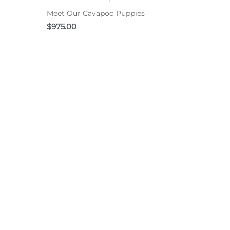
Meet Our Cavapoo Puppies
$
975.00