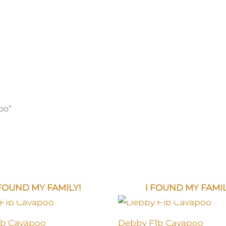
oo”
 FOUND MY FAMILY!
I FOUND MY FAMIL
1b Cavapoo
Debby F1b Cavapoo