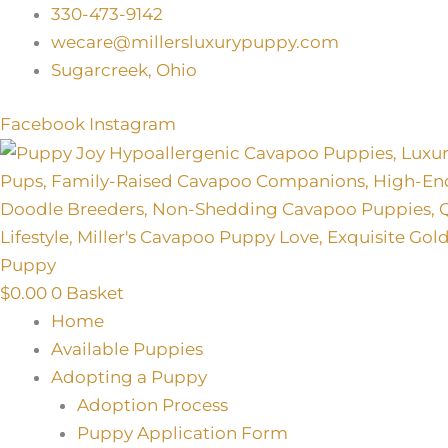
Skip
330-473-9142
to
wecare@millersluxurypuppy.com
content
Sugarcreek, Ohio
Facebook
Instagram
$
0.00
0
Basket
Home
Available Puppies
Adopting a Puppy
Adoption Process
Puppy Application Form