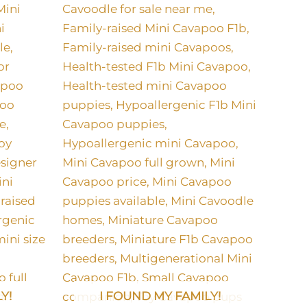
Y!
I FOUND MY FAMILY!