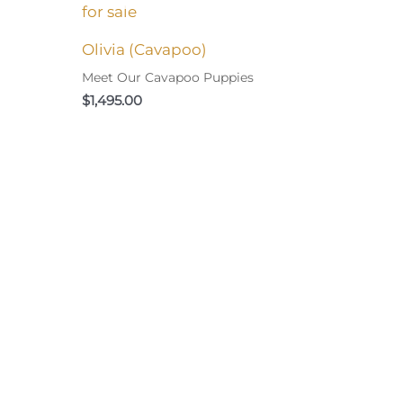
Olivia (Cavapoo)
Meet Our Cavapoo Puppies
$
1,495.00