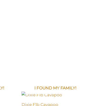
Y!
I FOUND MY FAMILY!
Dixie F1b Cavapoo