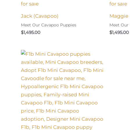
Jack (Cavapoo)
Maggie 
Meet Our Cavapoo Puppies
Meet Our
$
1,495.00
$
1,495.00