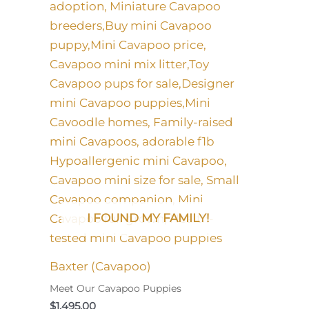
I FOUND MY FAMILY!
Baxter (Cavapoo)
Meet Our Cavapoo Puppies
$
1,495.00