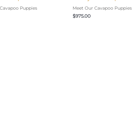
 Cavapoo Puppies
Meet Our Cavapoo Puppies
$
975.00