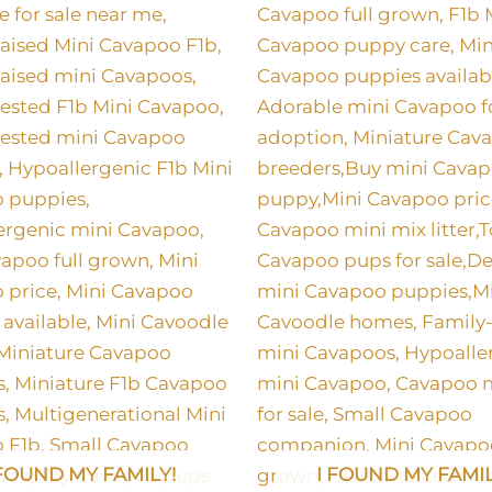
 FOUND MY FAMILY!
I FOUND MY FAMIL