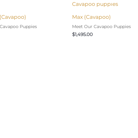
(Cavapoo)
Max (Cavapoo)
 Cavapoo Puppies
Meet Our Cavapoo Puppies
$
1,495.00