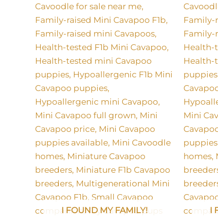
I FOUND MY FAMILY!
I