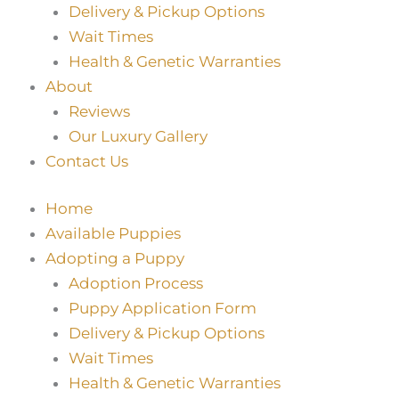
Delivery & Pickup Options
Wait Times
Health & Genetic Warranties
About
Reviews
Our Luxury Gallery
Contact Us
Home
Available Puppies
Adopting a Puppy
Adoption Process
Puppy Application Form
Delivery & Pickup Options
Wait Times
Health & Genetic Warranties