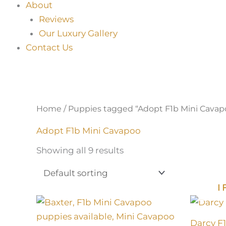
About
Reviews
Our Luxury Gallery
Contact Us
Home
/ Puppies tagged “Adopt F1b Mini Cavap
Adopt F1b Mini Cavapoo
Showing all 9 results
I
Darcy F