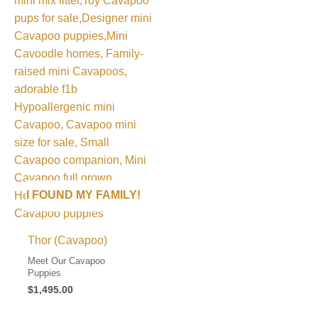
I FOUND MY FAMILY!
Thor (Cavapoo)
Meet Our Cavapoo
Puppies
$
1,495.00