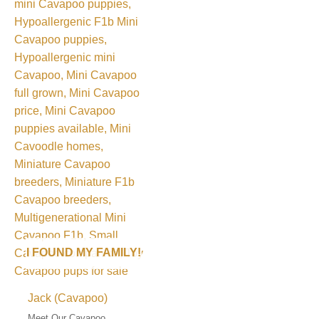
I FOUND MY FAMILY!
Jack (Cavapoo)
Meet Our Cavapoo