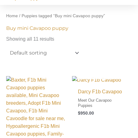
Home
/ Puppies tagged “Buy mini Cavapoo puppy”
Buy mini Cavapoo puppy
Showing all 11 results
I FOUND MY FAMILY!
Darcy F1b Cavapoo
Meet Our Cavapoo
Puppies
$
950.00