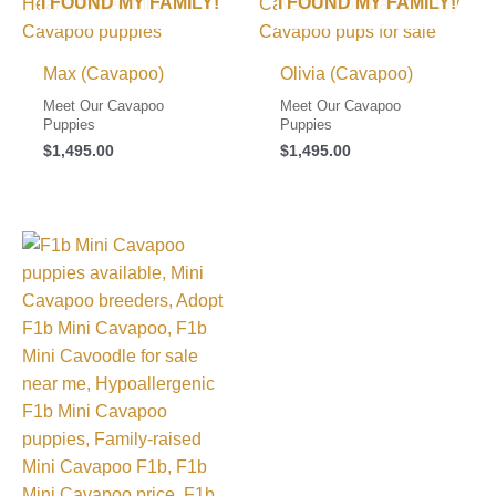
I FOUND MY FAMILY!
I FOUND MY FAMILY!
Max (Cavapoo)
Olivia (Cavapoo)
Meet Our Cavapoo
Meet Our Cavapoo
Puppies
Puppies
$
1,495.00
$
1,495.00