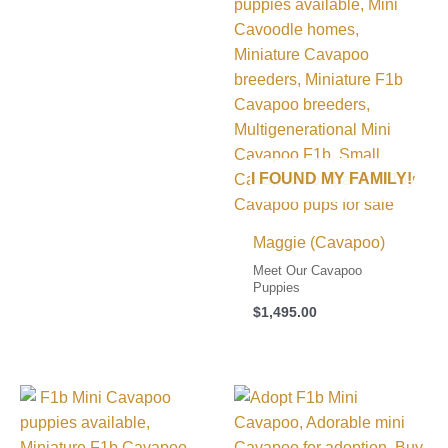
I FOUND MY FAMILY!
Maggie (Cavapoo)
Meet Our Cavapoo
Puppies
$
1,495.00