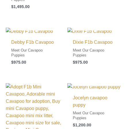
$
1,495.00
I FOUND MY FAMILY!
I FOUND MY FAMILY!
Debby F1b Cavapoo
Dixie F1b Cavapoo
Meet Our Cavapoo
Meet Our Cavapoo
Puppies
Puppies
$
975.00
$
975.00
I FOUND MY FAMILY!
Jocelyn cavapoo
puppy
Meet Our Cavapoo
Puppies
$
1,200.00