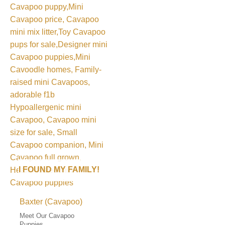
I FOUND MY FAMILY!
Baxter (Cavapoo)
Meet Our Cavapoo
Puppies