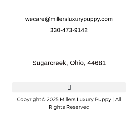
wecare@millersluxurypuppy.com
330-473-9142
Sugarcreek, Ohio, 44681
Copyright© 2025 Millers Luxury Puppy | All
Rights Reserved