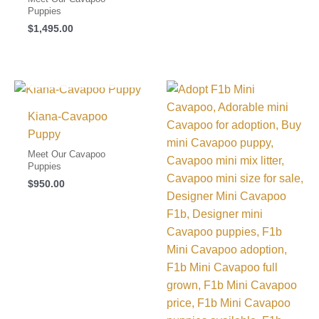
Puppies
$
1,495.00
I FOUND MY FAMILY!
Kiana-Cavapoo
Puppy
Meet Our Cavapoo
Puppies
$
950.00