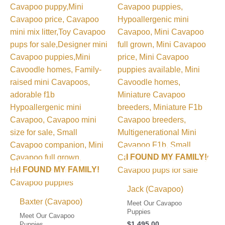
I FOUND MY FAMILY!
I FOUND MY FAMILY!
Jack (Cavapoo)
Baxter (Cavapoo)
Meet Our Cavapoo
Puppies
Meet Our Cavapoo
$
1,495.00
Puppies