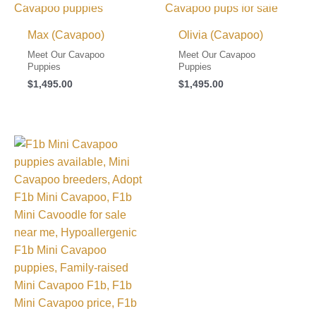
Max (Cavapoo)
Olivia (Cavapoo)
Meet Our Cavapoo
Meet Our Cavapoo
Puppies
Puppies
$
1,495.00
$
1,495.00