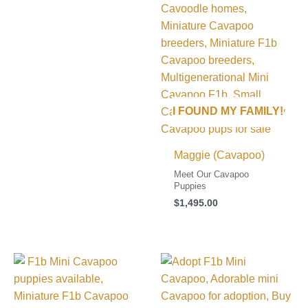
I FOUND MY FAMILY!
Maggie (Cavapoo)
Meet Our Cavapoo
Puppies
$
1,495.00