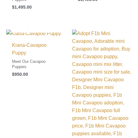
$
1,495.00
I FOUND MY FAMILY!
Kiana-Cavapoo
Puppy
Meet Our Cavapoo
Puppies
$
950.00