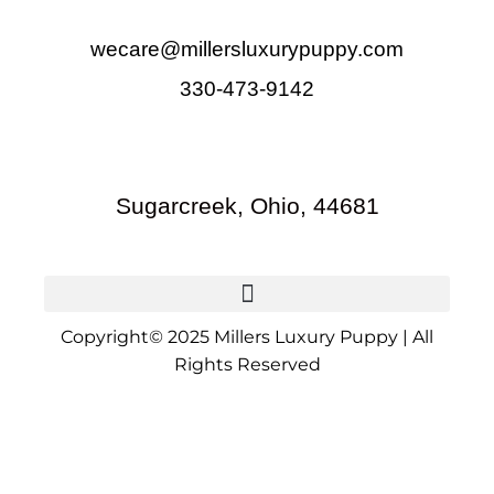
wecare@millersluxurypuppy.com
330-473-9142
Sugarcreek, Ohio, 44681
Copyright© 2025 Millers Luxury Puppy | All
Rights Reserved