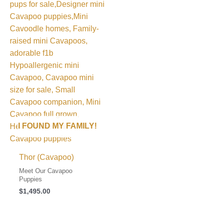
I FOUND MY FAMILY!
Thor (Cavapoo)
Meet Our Cavapoo
Puppies
$
1,495.00