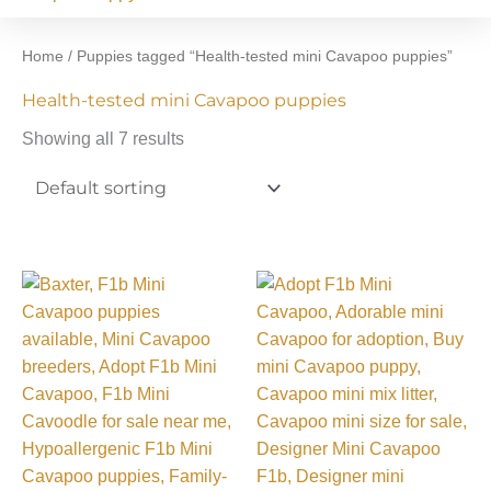
Home
/ Puppies tagged “Health-tested mini Cavapoo puppies”
Health-tested mini Cavapoo puppies
Showing all 7 results