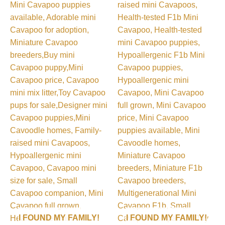
I FOUND MY FAMILY!
I FOUND MY FAMILY!