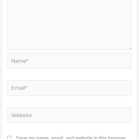
Name*
Email*
Website
Save my name, email, and website in this browser