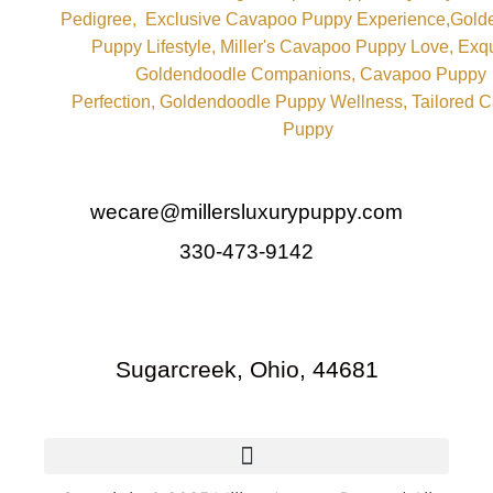
wecare@millersluxurypuppy.com
330-473-9142
Sugarcreek, Ohio, 44681