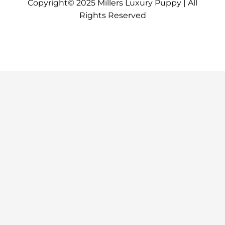
Copyright© 2025 Millers Luxury Puppy | All
Rights Reserved