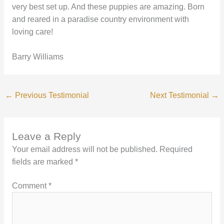
very best set up. And these puppies are amazing. Born
and reared in a paradise country environment with
loving care!
Barry Williams
←
Previous Testimonial
Next Testimonial
→
Leave a Reply
Your email address will not be published.
Required
fields are marked
*
Comment
*