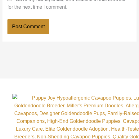
for the next time I comment.