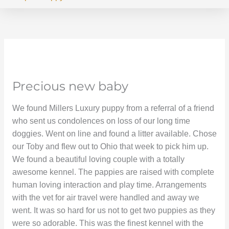
Precious new baby
We found Millers Luxury puppy from a referral of a friend
who sent us condolences on loss of our long time
doggies. Went on line and found a litter available. Chose
our Toby and flew out to Ohio that week to pick him up.
We found a beautiful loving couple with a totally
awesome kennel. The pappies are raised with complete
human loving interaction and play time. Arrangements
with the vet for air travel were handled and away we
went. It was so hard for us not to get two puppies as they
were so adorable. This was the finest kennel with the